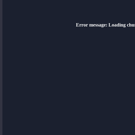
Error message:
Loading chun