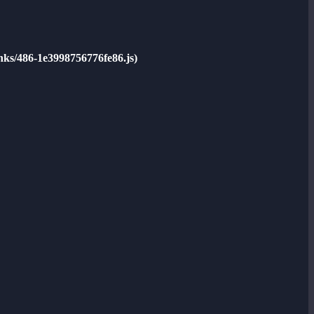
unks/486-1e3998756776fe86.js)